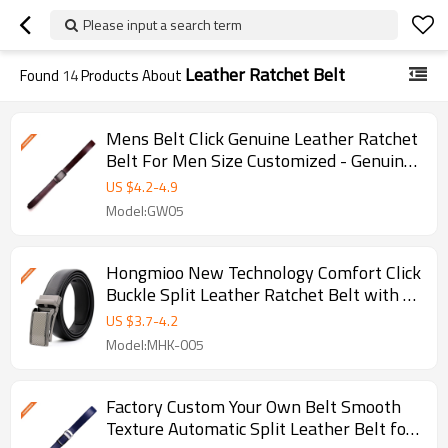
Please input a search term
Leather Ratchet Belt
Found
14
Products About
Mens Belt Click Genuine Leather Ratchet
Belt For Men Size Customized - Genuine
leather belt
US $
4.2
-
4.9
Model:GW05
Hongmioo New Technology Comfort Click
Buckle Split Leather Ratchet Belt with -
Ratchet buckle belt
US $
3.7
-
4.2
Model:MHK-005
Factory Custom Your Own Belt Smooth
Texture Automatic Split Leather Belt for