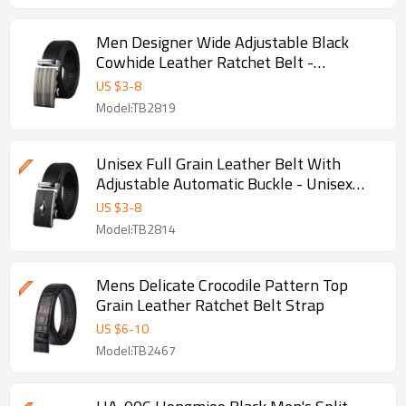
Men Designer Wide Adjustable Black
Cowhide Leather Ratchet Belt -
Adjustable black belt
US $
3
-
8
Model:TB2819
Unisex Full Grain Leather Belt With
Adjustable Automatic Buckle - Unisex
leather belt
US $
3
-
8
Model:TB2814
Mens Delicate Crocodile Pattern Top
Grain Leather Ratchet Belt Strap
US $
6
-
10
Model:TB2467