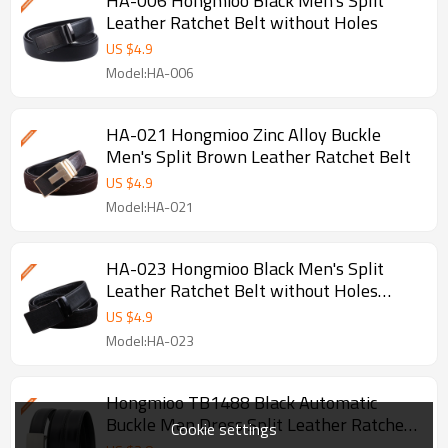
HA-006 Hongmioo Black Men's Split
Leather Ratchet Belt without Holes
US $
4.9
Model:HA-006
HA-021 Hongmioo Zinc Alloy Buckle
Men's Split Brown Leather Ratchet Belt
US $
4.9
Model:HA-021
HA-023 Hongmioo Black Men's Split
Leather Ratchet Belt without Holes
Survival Belt
US $
4.9
Model:HA-023
Hongmioo TB1488 Black Automatic
Buckle Men Dress Split Leather Ratchet
Cookie settings
Belt - Belt men