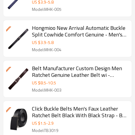
- Split leather belts
US $
3.9
-
5.8
Model:MHK-005
Hongmioo New Arrival Automatic Buckle
Split Cowhide Comfort Genuine - Men's
leather ratchet belt
US $
3.9
-
5.8
Model:MHK-004
Belt Manufacturer Custom Design Men
Ratchet Genuine Leather Belt wi -
Genuine leather ratchet belt
US $
8.5
-
10.5
Model:MHK-003
Click Buckle Belts Men's Faux Leather
Ratchet Belt Black With Black Strap - B -
Black Ratchet Belt
US $
1.5
-
2.9
Model:TB3019